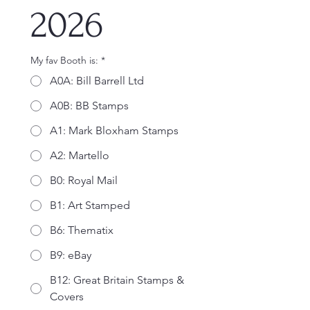
2026
My fav Booth is:
*
A0A: Bill Barrell Ltd
A0B: BB Stamps
A1: Mark Bloxham Stamps
A2: Martello
B0: Royal Mail
B1: Art Stamped
B6: Thematix
B9: eBay
B12: Great Britain Stamps &
Covers