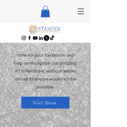
Vote for your fav Booth and
help us recognise our amazing
PTS Members, without whom
Virtual Stampex would not be
possible.
Visit Show