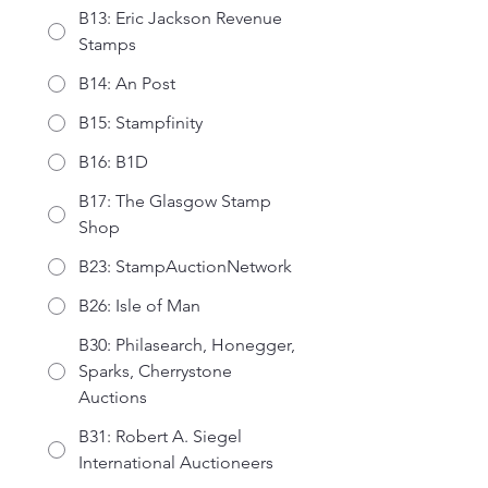
B13: Eric Jackson Revenue
Stamps
B14: An Post
B15: Stampfinity
B16: B1D
B17: The Glasgow Stamp
Shop
B23: StampAuctionNetwork
B26: Isle of Man
B30: Philasearch, Honegger,
Sparks, Cherrystone
Auctions
B31: Robert A. Siegel
International Auctioneers