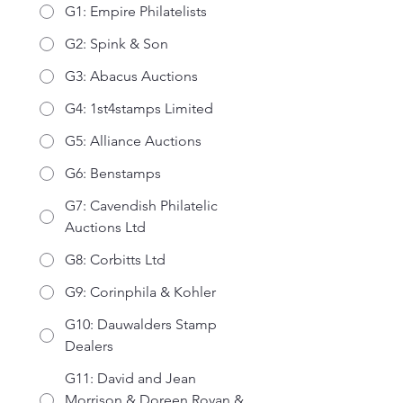
G1: Empire Philatelists
G2: Spink & Son
G3: Abacus Auctions
G4: 1st4stamps Limited
G5: Alliance Auctions
G6: Benstamps
G7: Cavendish Philatelic
Auctions Ltd
G8: Corbitts Ltd
G9: Corinphila & Kohler
G10: Dauwalders Stamp
Dealers
G11: David and Jean
Morrison & Doreen Royan &