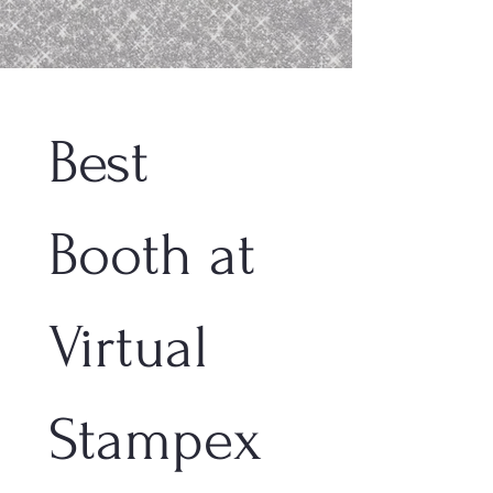
Best 
Booth at 
Virtual 
Stampex 