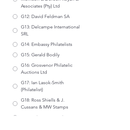
Associates (Pty) Ltd
G12: David Feldman SA
G13: Delcampe International
SRL
G14: Embassy Philatelists
G15: Gerald Bodily
G16: Grosvenor Philatelic
Auctions Ltd
G17: Ian Lasok-Smith
(Philatelist)
G18: Ross Shiells & J.
Cussans & MW Stamps
G19: John Curtin Ltd
G20: Mulready Philatelics