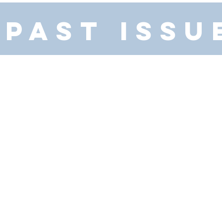
PAST ISSU