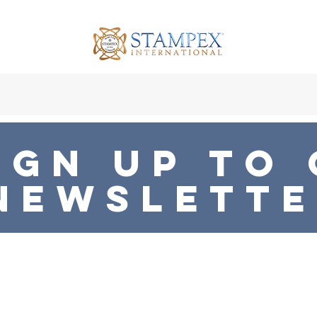
x at the BDC
2026 Patronage
Press Hub
Shop
B
ign UP To
NEWSLETT