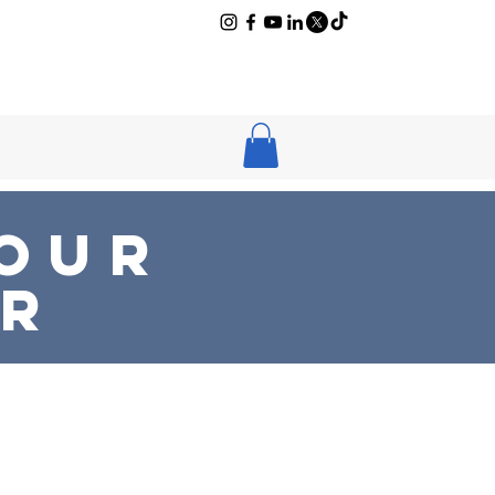
log
Newsletter
 Our
ER