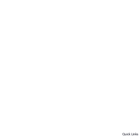
Quick Links