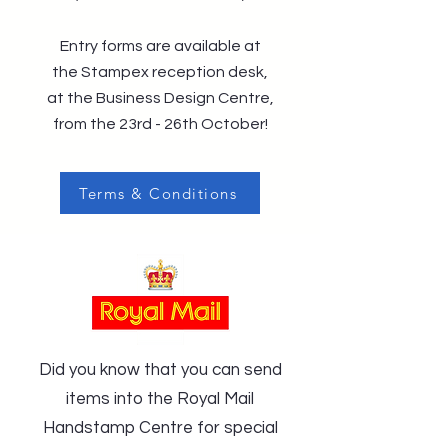
Entry forms are available at
the Stampex reception desk,
at the Business Design Centre,
from the 23rd - 26th October!
Terms & Conditions
Did you know that you can send
items into the Royal Mail
Handstamp Centre for special