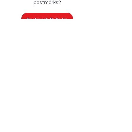
postmarks?
Postmark Bulletin
Below are a sample of some of the
postmarks currently available!