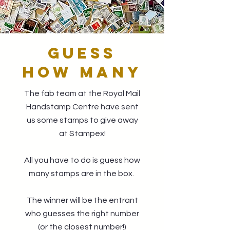
GUESS
HOW MANY
The fab team at the Royal Mail
Handstamp Centre have sent
us some stamps to give away
at Stampex!
All you have to do is guess how
many stamps are in the box.
The winner will be the entrant
who guesses the right number
(or the closest number!)