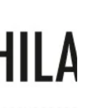
As the driving force behind Bill Barrell Ltd ,
Bill has dedicated decades to sourcing,
studying, exhibiting and sharing the very
best of Great Britain’s postal history and
stamps. His passion, expertise and
approachable style have ma