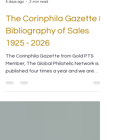
4 days ago
2 min read
The Corinphila Gazette &
Bibliography of Sales
1925 - 2026
The Corinphila Gazette from Gold PTS
Member, The Global Philatelic Network is
published four times a year and we are
delighted to share the latest copy with you
in digital form.