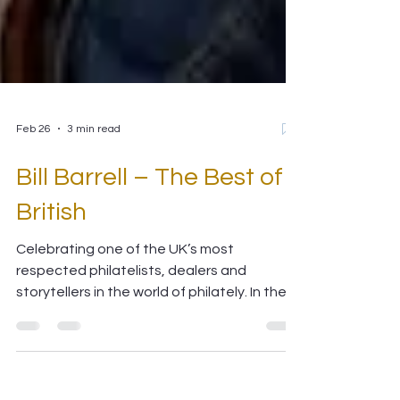
Feb 26
3 min read
Bill Barrell – The Best of
British
Celebrating one of the UK’s most
respected philatelists, dealers and
storytellers in the world of philately. In the
rich tapestry of British philately, few names
stand taller or resonate more with
collectors around the world than Bill Barrell .