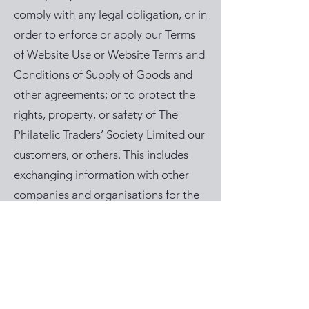
comply with any legal obligation, or in
order to enforce or apply our Terms
of Website Use or Website Terms and
Conditions of Supply of Goods and
other agreements; or to protect the
rights, property, or safety of The
Philatelic Traders’ Society Limited our
customers, or others. This includes
exchanging information with other
companies and organisations for the
purposes of fraud protection and
credit risk reduction. We will not
share your information with any third
party for the purpose of marketing.