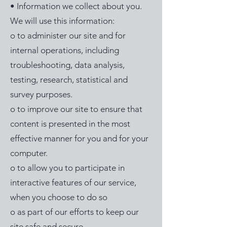
• Information we collect about you.
We will use this information:
o to administer our site and for
internal operations, including
troubleshooting, data analysis,
testing, research, statistical and
survey purposes.
o to improve our site to ensure that
content is presented in the most
effective manner for you and for your
computer.
o to allow you to participate in
interactive features of our service,
when you choose to do so
o as part of our efforts to keep our
site safe and secure.