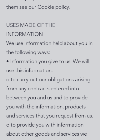
them see our Cookie policy.
USES MADE OF THE
INFORMATION
We use information held about you in
the following ways:
• Information you give to us. We will
use this information:
o to carry out our obligations arising
from any contracts entered into
between you and us and to provide
you with the information, products
and services that you request from us.
o to provide you with information
about other goods and services we