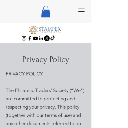
Privacy Policy
PRIVACY POLICY
The Philatelic Traders’ Society (“We")
are committed to protecting and
respecting your privacy. This policy
(together with our terms of use) and
any other documents referred to on