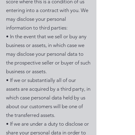
score where this is a condition of us
entering into a contract with you. We
may disclose your personal
information to third parties:
• In the event that we sell or buy any
business or assets, in which case we
may disclose your personal data to
the prospective seller or buyer of such
business or assets.
• If we or substantially all of our
assets are acquired by a third party, in
which case personal data held by us
about our customers will be one of
the transferred assets.
• If we are under a duty to disclose or
share your personal data in order to