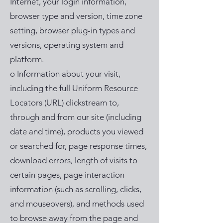
Internet, your login information,
browser type and version, time zone
setting, browser plug-in types and
versions, operating system and
platform.
o Information about your visit,
including the full Uniform Resource
Locators (URL) clickstream to,
through and from our site (including
date and time), products you viewed
or searched for, page response times,
download errors, length of visits to
certain pages, page interaction
information (such as scrolling, clicks,
and mouseovers), and methods used
to browse away from the page and