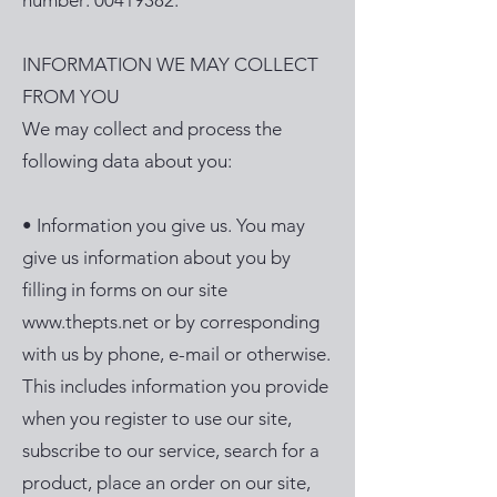
number:
00419382
.
INFORMATION WE MAY COLLECT
FROM YOU
We may collect and process the
following data about you:
• Information you give us. You may
give us information about you by
filling in forms on our site
www.thepts.net
or by corresponding
with us by phone, e-mail or otherwise.
This includes information you provide
when you register to use our site,
subscribe to our service, search for a
product, place an order on our site,