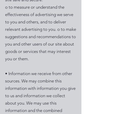
o to measure or understand the
effectiveness of advertising we serve
to you and others, and to deliver
relevant advertising to you. o to make
suggestions and recommendations to
you and other users of our site about
goods or services that may interest
you or them.
• Information we receive from other
sources. We may combine this
information with information you give
to us and information we collect
about you. We may use this
information and the combined