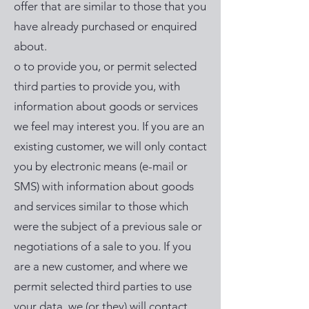
offer that are similar to those that you
have already purchased or enquired
about.
o to provide you, or permit selected
third parties to provide you, with
information about goods or services
we feel may interest you. If you are an
existing customer, we will only contact
you by electronic means (e-mail or
SMS) with information about goods
and services similar to those which
were the subject of a previous sale or
negotiations of a sale to you. If you
are a new customer, and where we
permit selected third parties to use
your data, we (or they) will contact