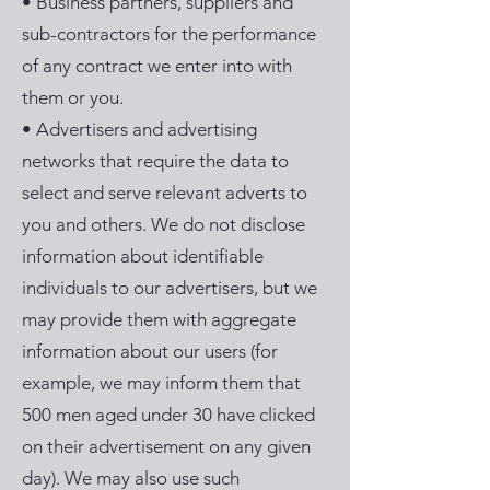
• Business partners, suppliers and
sub-contractors for the performance
of any contract we enter into with
them or you.
• Advertisers and advertising
networks that require the data to
select and serve relevant adverts to
you and others. We do not disclose
information about identifiable
individuals to our advertisers, but we
may provide them with aggregate
information about our users (for
example, we may inform them that
500 men aged under 30 have clicked
on their advertisement on any given
day). We may also use such