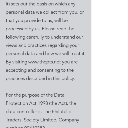
it) sets out the basis on which any
personal data we collect from you, or
that you provide to us, will be
processed by us. Please read the
following carefully to understand our
views and practices regarding your
personal data and how we will treat it.
By visiting
www.thepts.net
you are
accepting and consenting to the
practices described in this policy.
For the purpose of the Data
Protection Act 1998 (the Act), the
data controller is The Philatelic
Traders’ Society Limited, Company