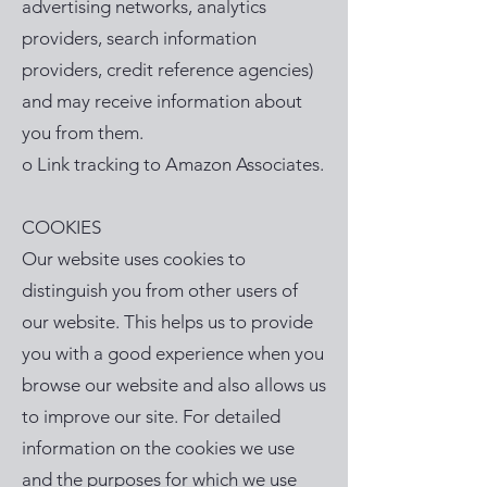
advertising networks, analytics
providers, search information
providers, credit reference agencies)
and may receive information about
you from them.
o Link tracking to Amazon Associates.
COOKIES
Our website uses cookies to
distinguish you from other users of
our website. This helps us to provide
you with a good experience when you
browse our website and also allows us
to improve our site. For detailed
information on the cookies we use
and the purposes for which we use