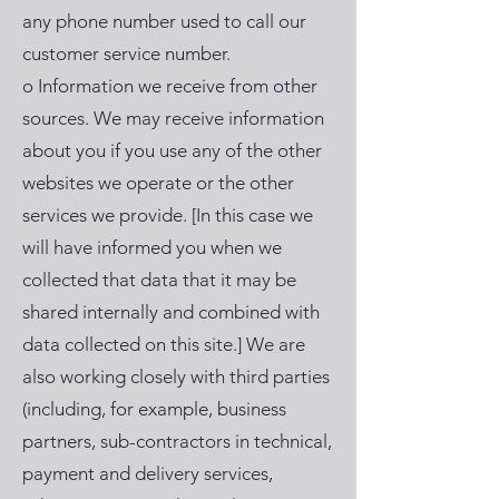
any phone number used to call our
customer service number.
o Information we receive from other
sources. We may receive information
about you if you use any of the other
websites we operate or the other
services we provide. [In this case we
will have informed you when we
collected that data that it may be
shared internally and combined with
data collected on this site.] We are
also working closely with third parties
(including, for example, business
partners, sub-contractors in technical,
payment and delivery services,