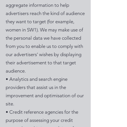
aggregate information to help
advertisers reach the kind of audience
they want to target (for example,
women in SW1). We may make use of
the personal data we have collected
from you to enable us to comply with
our advertisers' wishes by displaying
their advertisement to that target
audience.
• Analytics and search engine
providers that assist us in the
improvement and optimisation of our
site.
• Credit reference agencies for the
purpose of assessing your credit