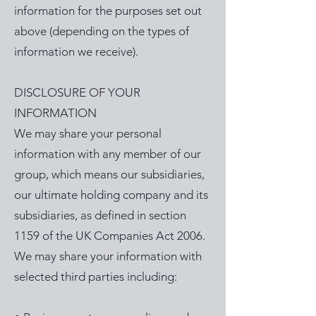
information for the purposes set out
above (depending on the types of
information we receive).
DISCLOSURE OF YOUR
INFORMATION
We may share your personal
information with any member of our
group, which means our subsidiaries,
our ultimate holding company and its
subsidiaries, as defined in section
1159 of the UK Companies Act 2006.
We may share your information with
selected third parties including: