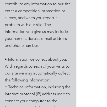
contribute any information to our site,
enter a competition, promotion or
survey, and when you report a
problem with our site. The
information you give us may include
your name, address, e-mail address
and phone number.
• Information we collect about you.
With regards to each of your visits to
our site we may automatically collect
the following information:
o Technical information, including the
Internet protocol (IP) address used to
connect your computer to the