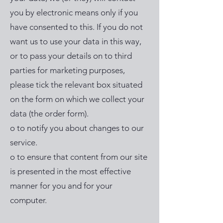
you by electronic means only if you
have consented to this. If you do not
want us to use your data in this way,
or to pass your details on to third
parties for marketing purposes,
please tick the relevant box situated
on the form on which we collect your
data (the order form).
o to notify you about changes to our
service.
o to ensure that content from our site
is presented in the most effective
manner for you and for your
computer.