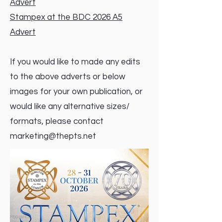
Advert
Stampex at the BDC 2026 A5
Advert
If you would like to made any edits
to the above adverts or below
images for your own publication, or
would like any alternative sizes/
formats, please contact
marketing@thepts.net