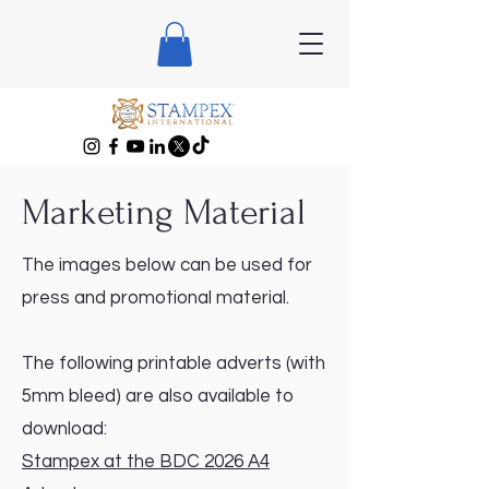
Marketing Material
The images below can be used for
press and promotional material.
The following printable adverts (with
5mm bleed) are also available to
download:
Stampex at the BDC 2026 A4