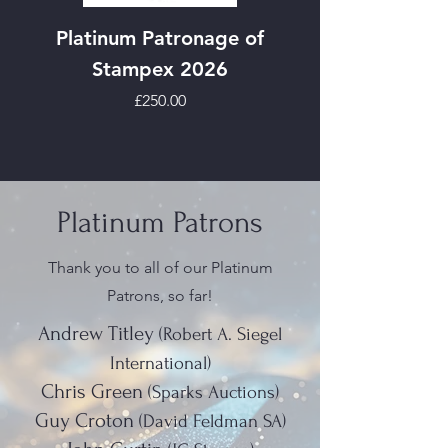
Platinum Patronage of
Stampex 2026
Price
£250.00
Platinum Patrons
Thank you to all of our Platinum
Patrons, so far!
Andrew Titley
(Robert A. Siegel
International)
Chris Green
(Sparks Auctions)
Guy Croton
(David Feldman SA)