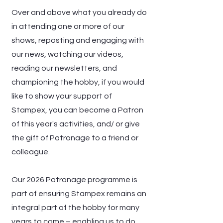
Over and above what you already do
in attending one or more of our
shows, reposting and engaging with
our news, watching our videos,
reading our newsletters, and
championing the hobby, if you would
like to show your support of
Stampex, you can become a Patron
of this year's activities, and/ or give
the gift of Patronage to a friend or
colleague.
Our 2026 Patronage programme is
part of ensuring Stampex remains an
integral part of the hobby for many
years to come – enabling us to do