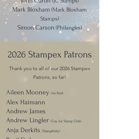
John Curtin
(JC Stamps)
Mark Bloxham
(Mark Bloxham
Stamps)
Simon Carson
(Philangles)
2026 Stampex Patrons
Thank you to all of our 2026 Stampex
Patrons, so far!
Aileen Mooney
(An Post)
Alex Haimann
Andrew James
Andrew Lingler
(Cuy-lor Stamp Club)
Anja Derkits
(Stampfinity)