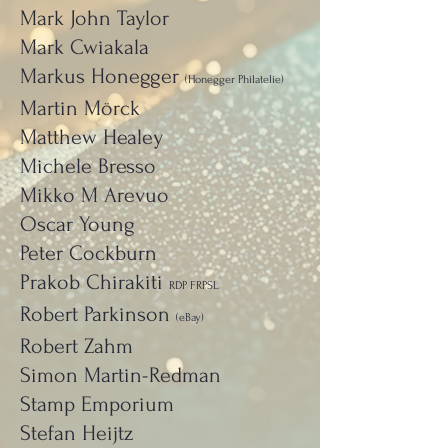
Mark John Taylor
Mark Cwiakala
Markus Honegger
(Honegger Philatelie)
Martin Mörck
Matthew Healey
Michele Bresso
Mikko M Arevuo
Oscar Young
Peter Cockburn
Prakob Chirakiti
RDP FRPSL
Robert Parkinson
(eBay)
Robert Zahm
Simon Martin-Redman
Stamp Emporium
Stefan Heijtz