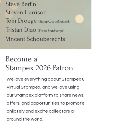
Steve Berlin
Steven Harrison
Tom Droege
(StampAuctionNetwork)
Tristan Diao
(Three StünStamps)
Vincent Schouberechts
Become a
Stampex 2026 Patron
We love everything about Stampex &
Virtual Stampex, and we love using
our Stampex platform to share news,
offers, and opportunities to promote
philately and excite collectors all
around the world.