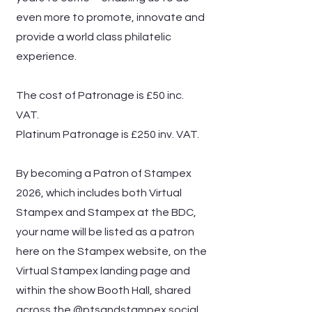
even more to promote, innovate and
provide a world class philatelic
experience.
The cost of Patronage is £50 inc.
VAT.
Platinum Patronage is £250 inv. VAT.
By becoming a Patron of Stampex
2026, which includes both Virtual
Stampex and Stampex at the BDC,
your name will be listed as a patron
here on the Stampex website, on the
Virtual Stampex landing page and
within the show Booth Hall, shared
across the @ptsandstampex social