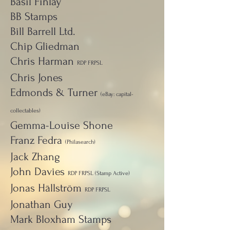
Basil Finlay
BB Stamps
Bill Barrell Ltd.
Chip Gliedman
Chris Harman
RDP FRPSL
Chris Jones
Edmonds & Turner
(eBay: capital-
collectables)
Gemma-Louise Shone
Franz Fedra
(Philasearch)
Jack Zhang
John Davies
RDP FRPSL (Stamp Active)
Jonas Hällström
RDP FRPSL
Jonathan Guy
Mark Bloxham Stamps