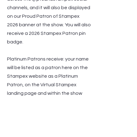
channels, and it will also be displayed
on our Proud Patron of Stampex
2026 banner at the show. You will also
receive a 2026 Stampex Patron pin
badge.
Platinum Patrons receive: your name
will be listed as a patron here on the
Stampex website as a Platinum
Patron, on the Virtual Stampex
landing page and within the show
Booth Hall, shared across the
@ptsandstampex social channels,
and it will also be displayed on our
Proud Platinum Patron of Stampex
2026 banner at the show. You will also