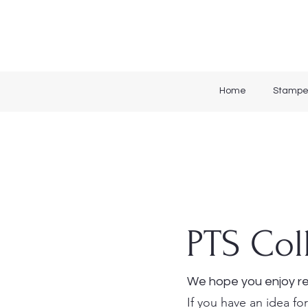
Home
Stampe
PTS Col
We hope you enjoy re
If you have an idea for