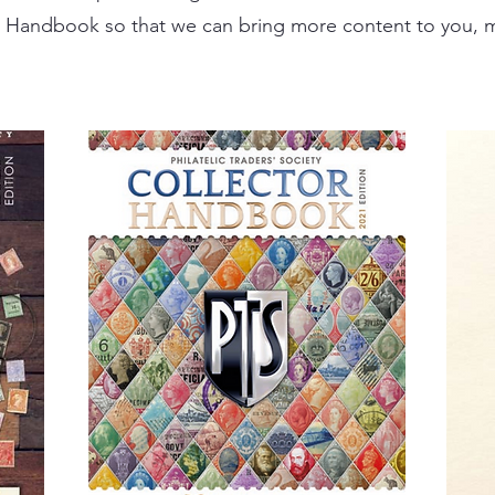
 Handbook so that we can bring more content to you, m