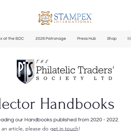
x at the BDC
2026 Patronage
Press Hub
Shop
B
lector Handbooks
ading our Handbooks published from 2020 - 2022.
 an article, please do g
et in touch
!