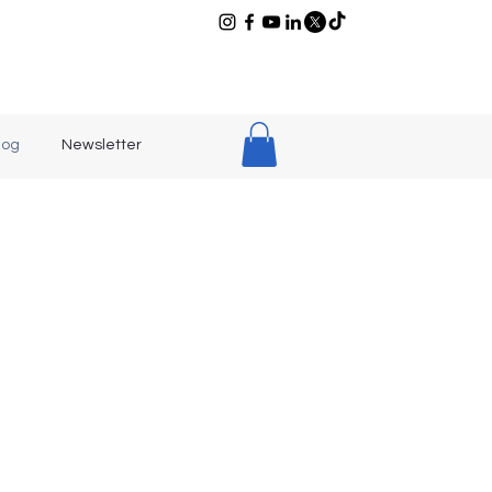
log
Newsletter