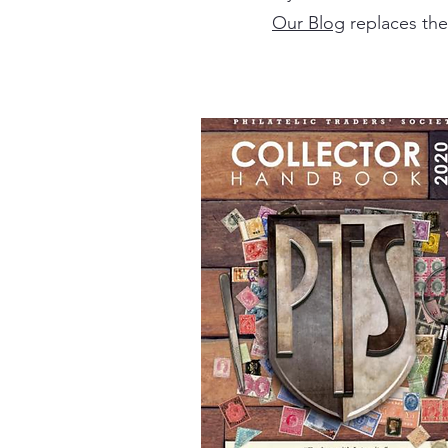
Our Blog
replaces the