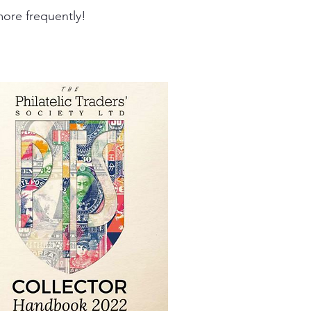
ore frequently!