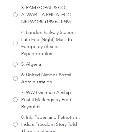
3: RAM GOPAL & CO.,
ALWAR – A PHILATELIC
NETWORK (1890s–1949)
4: London Railway Stations -
Late Fee (Night) Mails to
Europe by Alexios
Papadopoulos
5: Algeria
6: United Nations Postal
Administration
7: WW I German Airship
Postal Markings by Fred
Reynolds
8: Ink, Paper, and Patriotism:
India’s Freedom Story Told
Through Stamps