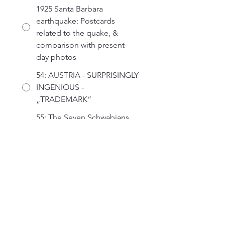
1925 Santa Barbara
earthquake: Postcards
related to the quake, &
comparison with present-
day photos
54: AUSTRIA - SURPRISINGLY
INGENIOUS -
„TRADEMARK“
55: The Seven Schwabians
and a Forgotten Rake
56: Treasures from the British
Library’s Philatelic
Collections
57: Stampex Souvenir
Material Over the Years
58: Surfing the Victorian