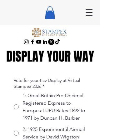
DISPLAY YOUR WAY
DISPLAY YOUR WAY
Vote for your Fav Display at Virtual
Stampex 2026
*
1: Great Britain Pre-Decimal
Registered Express to
Europe at UPU Rates 1892 to
1971 by Duncan H. Barber
2: 1925 Experimental Airmail
Service by David Wigston