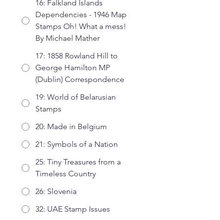
16: Falkland Islands
Dependencies - 1946 Map
Stamps Oh! What a mess!
By Michael Mather
17: 1858 Rowland Hill to
George Hamilton MP
(Dublin) Correspondence
19: World of Belarusian
Stamps
20: Made in Belgium
21: Symbols of a Nation
25: Tiny Treasures from a
Timeless Country
26: Slovenia
32: UAE Stamp Issues