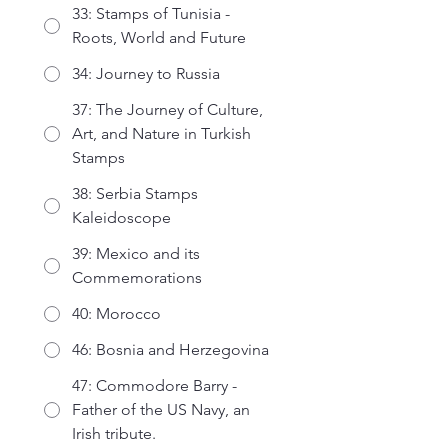
33: Stamps of Tunisia -
Roots, World and Future
34: Journey to Russia
37: The Journey of Culture,
Art, and Nature in Turkish
Stamps
38: Serbia Stamps
Kaleidoscope
39: Mexico and its
Commemorations
40: Morocco
46: Bosnia and Herzegovina
47: Commodore Barry -
Father of the US Navy, an
Irish tribute.