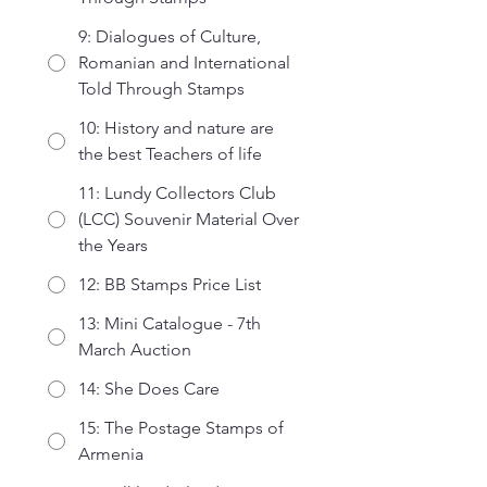
9: Dialogues of Culture,
Romanian and International
Told Through Stamps
10: History and nature are
the best Teachers of life
11: Lundy Collectors Club
(LCC) Souvenir Material Over
the Years
12: BB Stamps Price List
13: Mini Catalogue - 7th
March Auction
14: She Does Care
15: The Postage Stamps of
Armenia