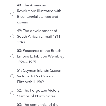
48: The American
Revolution: Illustrated with
Bicentennial stamps and
covers
49: The development of
South African airmail 1911-
1948
50: Postcards of the British
Empire Exhibition Wembley
1924 – 1925
51: Cayman Islands Queen
Victoria 1889 - Queen
Elizabeth II 1969
52: The Forgotten Victory
Stamps of North Korea
53: The centennial of the