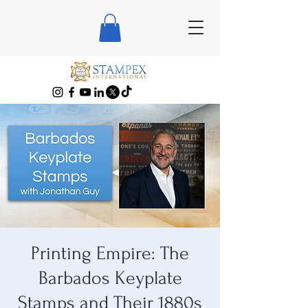
Printing Empire: The
Barbados Keyplate
Stamps and Their 1880s