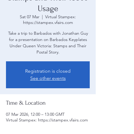
Usage
Sat 07 Mar
  |  
Virtual Stampex:
https://stampex.vfairs.com
Take a trip to Barbados with Jonathan Guy
for a presentation on Barbados Keyplates
Under Queen Victoria: Stamps and Their
Registration is closed
See other events
Time & Location
07 Mar 2026, 12:00 – 13:00 GMT
Virtual Stampex: https://stampex.vfairs.com