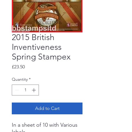
2015 British
Inventiveness
Spring Stampex
Price
£23.50
Quantity
*
Add to Cart
In a sheet of 10 with Various