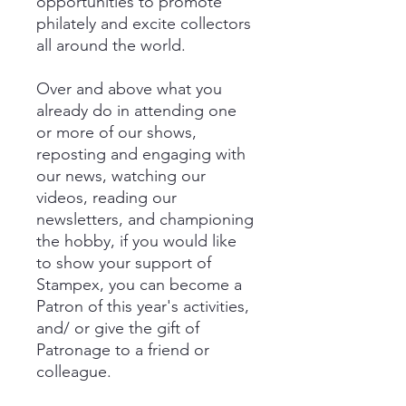
opportunities to promote
philately and excite collectors
all around the world.
Over and above what you
already do in attending one
or more of our shows,
reposting and engaging with
our news, watching our
videos, reading our
newsletters, and championing
the hobby, if you would like
to show your support of
Stampex, you can become a
Patron of this year's activities,
and/ or give the gift of
Patronage to a friend or
colleague.