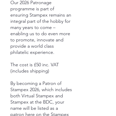
Our 2026 Patronage
programme is part of
ensuring Stampex remains an
integral part of the hobby for
many years to come –
enabling us to do even more
to promote, innovate and
provide a world class
philatelic experience.
The cost is £50 inc. VAT
(includes shipping)
By becoming a Patron of
Stampex 2026, which includes
both Virtual Stampex and
Stampex at the BDC, your
name will be listed as a
patron here on the Stampex