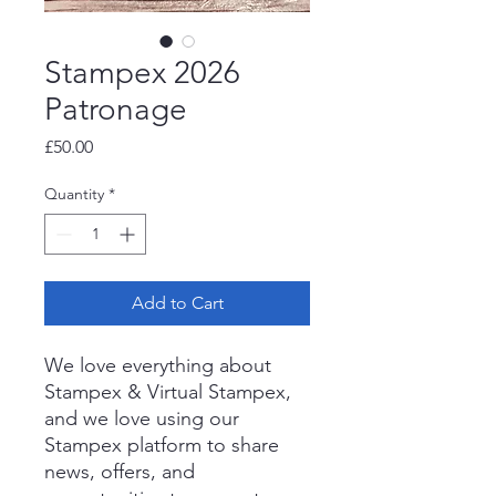
Stampex 2026
Patronage
Price
£50.00
Quantity
*
Add to Cart
We love everything about
Stampex & Virtual Stampex,
and we love using our
Stampex platform to share
news, offers, and