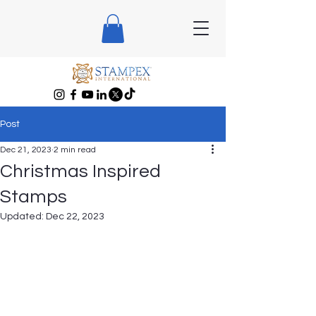
Post
Dec 21, 2023
2 min read
Christmas Inspired
Stamps
Updated:
Dec 22, 2023