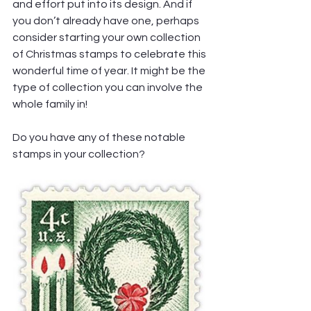
and effort put into its design. And if 
you don’t already have one, perhaps 
consider starting your own collection 
of Christmas stamps to celebrate this 
wonderful time of year. It might be the 
type of collection you can involve the 
whole family in!
Do you have any of these notable 
stamps in your collection?