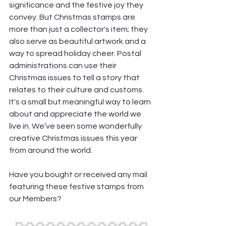
significance and the festive joy they 
convey. But Christmas stamps are 
more than just a collector's item; they 
also serve as beautiful artwork and a 
way to spread holiday cheer. Postal 
administrations can use their 
Christmas issues to tell a story that 
relates to their culture and customs. 
It's a small but meaningful way to learn 
about and appreciate the world we 
live in. We’ve seen some wonderfully 
creative Christmas issues this year 
from around the world.
Have you bought or received any mail 
featuring these festive stamps from 
our Members?