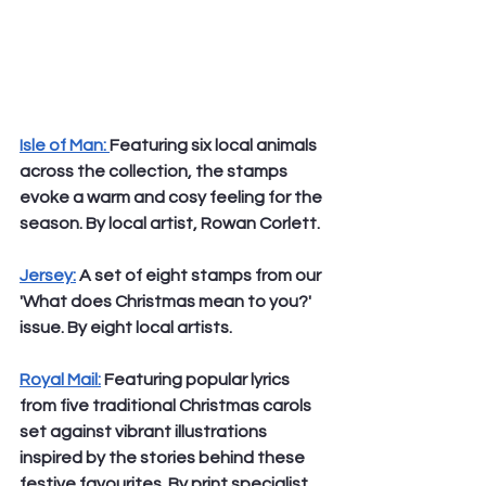
Isle of Man: 
Featuring six local animals 
across the collection, the stamps 
evoke a warm and cosy feeling for the 
season. By local artist, Rowan Corlett. 
Jersey:
 A set of eight stamps from our 
'What does Christmas mean to you?' 
issue. By eight local artists.
Royal Mail:
 Featuring popular lyrics 
from five traditional Christmas carols 
set against vibrant illustrations 
inspired by the stories behind these 
festive favourites. By print specialist 