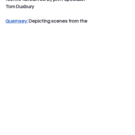
Tom Duxbury
Guernsey:
 Depicting scenes from the 
centuries old story of Jesus’ birth, also 
known as the Nativity or The 
Christmas Story. By talented artist 
and book illustrator, Alexandra Ball
As technology continues to advance, 
some may argue that physical mail is 
becoming less relevant in today's 
digital age. However, for many people, 
receiving a handwritten letter or card 
in the mail is still a cherished 
experience, especially during the 
holiday season. And what better way 
to add some festive cheer to these 
letters than with beautiful Christmas 