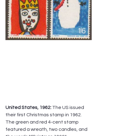
United States, 1962:
 The US issued 
their first Christmas stamp in 1962. 
The green and red 4-cent stamp 
featured a wreath, two candles, and 