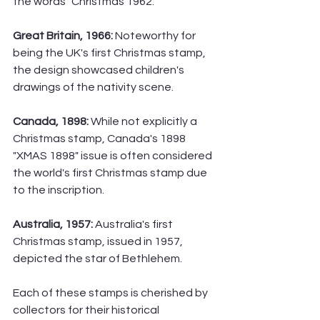
the words "Christmas 1962."
Great Britain, 1966:
 Noteworthy for 
being the UK's first Christmas stamp, 
the design showcased children's 
drawings of the nativity scene.
Canada, 1898:
 While not explicitly a 
Christmas stamp, Canada's 1898 
"XMAS 1898" issue is often considered 
the world's first Christmas stamp due 
to the inscription.
Australia, 1957:
 Australia's first 
Christmas stamp, issued in 1957, 
depicted the star of Bethlehem.
Each of these stamps is cherished by 
collectors for their historical 