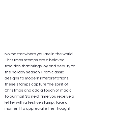
No matter where you are in the world, 
Christmas stamps are a beloved 
tradition that brings joy and beauty to 
the holiday season. From classic 
designs to modern interpretations, 
these stamps capture the spirit of 
Christmas and add a touch of magic 
to our mail. So next time you receive a 
letter with a festive stamp, take a 
moment to appreciate the thought 