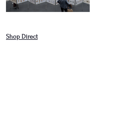
Shop Direct
Visit our new integrated shop to buy
beautiful and unique stamps and
postal history, or browse items to
then be directed to a Booth to
discover even more items!