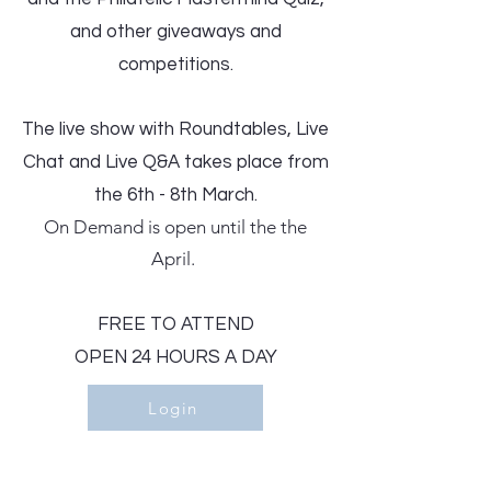
and other giveaways and
competitions.
The live show with Roundtables, Live
Chat and Live Q&A takes place from
the 6th - 8th March.
On Demand is open until the the
April. ​
FREE TO ATTEND
OPEN 24 HOURS A DAY
Login