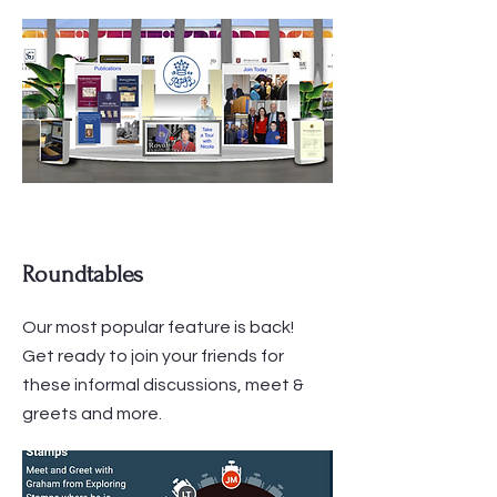
Roundtables
Our most popular feature is back!
Get ready to join your friends for
these informal discussions, meet &
greets and more.