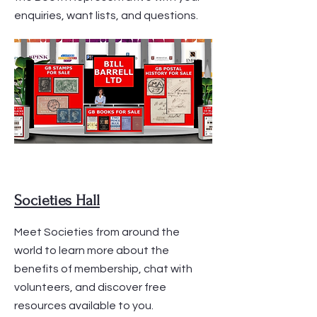
enquiries, want lists, and questions.
Societies Hall
Meet Societies from around the
world to learn more about the
benefits of membership, chat with
volunteers, and discover free
resources available to you.