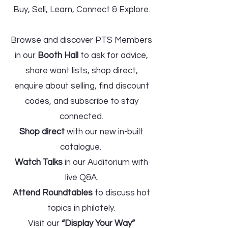
Buy, Sell, Learn, Connect & Explore.
Browse and discover PTS Members
in our
Booth Hall
to ask for advice,
share want lists, shop direct,
enquire about selling, find discount
codes, and subscribe to stay
connected.
Shop direct
with our new in-built
catalogue.
Watch Talks
in our Auditorium with
live Q&A.
Attend Roundtables
to discuss hot
topics in philately.
Visit our
“Display Your Way”