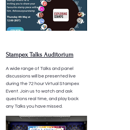
Stampex Talks Auditorium
A wide range of Talks and panel
discussions will be presented live
during the 72 hour Virtual Stampex
Event. Join us to watch and ask
questions real time, and play back
any Talks you have missed.