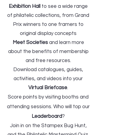
Exhibition Hall
to see a wide range
of philatelic collections, from Grand
Prix winners to one framers to
original display concepts
Meet Societies
and learn more
about the benefits of membership
and free resources.
Download catalogues, guides,
activities, and videos into your
Virtual Briefcase
.
Score points by visiting booths and
attending sessions. Who will top our
Leaderboard
?​
Join in on the St
ampex Bug Hunt,
and the Philatelic Mastermind Quiz,