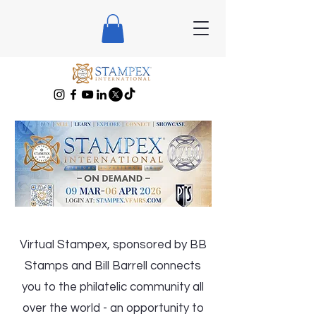
Virtual Stampex, sponsored by BB
Stamps and Bill Barrell connects
you to the philatelic community all
over the world - an opportunity to