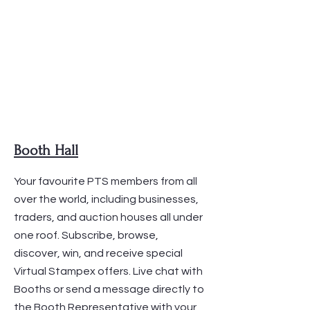
Booth Hall
Your favourite PTS members from all
over the world, including businesses,
traders, and auction houses all under
one roof. Subscribe, browse,
discover, win, and receive special
Virtual Stampex offers. Live chat with
Booths or send a message directly to
the Booth Representative with your