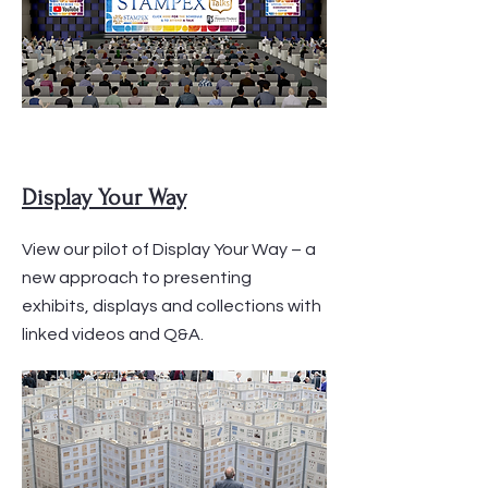
Display Your Way
View our pilot of Display Your Way – a
new approach to presenting
exhibits, displays and collections with
linked videos and Q&A.