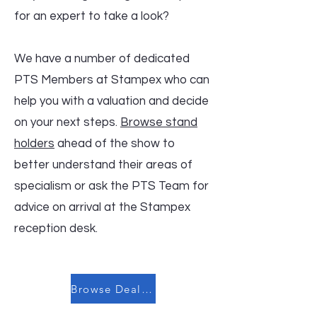
for an expert to take a look?
We have a number of dedicated
PTS Members at Stampex who can
help you with a valuation and decide
on your next steps.
Browse stand
holders
ahead of the show to
better understand their areas of
specialism or ask the PTS Team for
advice on arrival at the Stampex
reception desk.
Browse Dealers and Auction Houses