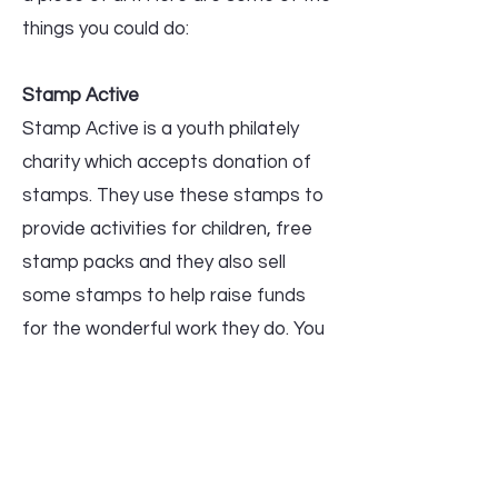
things you could do:
Stamp Active
Stamp Active is a youth philately
charity which accepts donation of
stamps. They use these stamps to
provide activities for children, free
stamp packs and they also sell
some stamps to help raise funds
for the wonderful work they do. You
can find out more at
https://www.stampactive.co.uk or
visit their booth at the show.
Stamp Bureau in aid of Macmillan