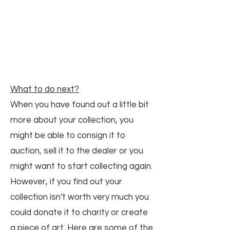
What to do next?
When you have found out a little bit
more about your collection, you
might be able to consign it to
auction, sell it to the dealer or you
might want to start collecting again.
However, if you find out your
collection isn't worth very much you
could donate it to charity or create
a piece of art. Here are some of the