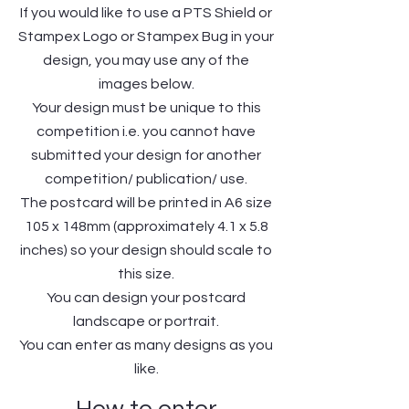
If you would like to use a PTS Shield or
Stampex Logo or Stampex Bug in your
design, you may use any of the
images below.
Your design must be unique to this
competition i.e. you cannot have
submitted your design for another
competition/ publication/ use.
The postcard will be printed in A6 size
105 x 148mm (approximately 4.1 x 5.8
inches) so your design should scale to
this size.
You can design your postcard
landscape or portrait.
You can enter as many designs as you
like.