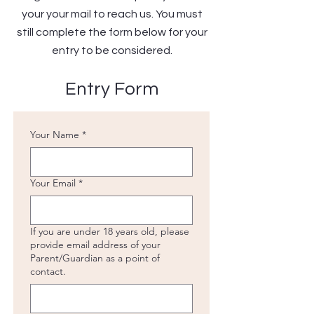
your your mail to reach us. You must
still complete the form below for your
entry to be considered.
Entry Form
Your Name
*
Your Email
*
If you are under 18 years old, please
provide email address of your
Parent/Guardian as a point of
contact.