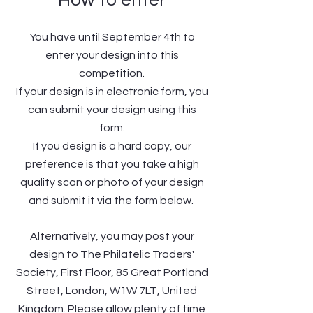
How to enter
You have until September 4th to
enter your design into this
competition.
If your design is in electronic form, you
can submit your design using this
form.
If you design is a hard copy, our
preference is that you take a high
quality scan or photo of your design
and submit it via the form below.
Alternatively, you may post your
design to The Philatelic Traders'
Society, First Floor, 85 Great Portland
Street, London, W1W 7LT, United
Kingdom. Please allow plenty of time