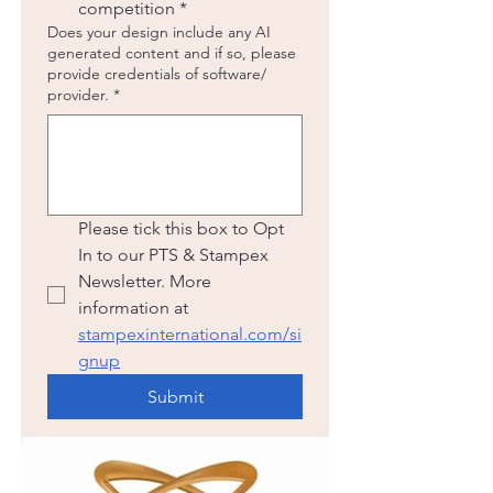
competition
*
Does your design include any AI
generated content and if so, please
provide credentials of software/
provider.
*
Please tick this box to Opt 
In to our PTS & Stampex 
Newsletter. More 
information at 
stampexinternational.com/si
gnup
Submit