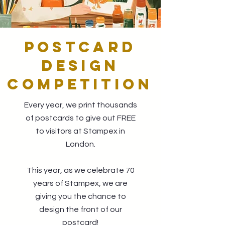
POSTCARD
DESIGN
COMPETITION
Every year, we print thousands
of postcards to give out FREE
to visitors at Stampex in
London.
This year, as we celebrate 70
years of Stampex, we are
giving you the chance to
design the front of our
postcard!