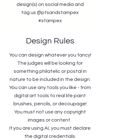
design(s) on social media and
tag us @ptsandstampex
#stampex
Design Rules
You can design whatever you fancy!
The judges will be looking for
something philatelic or postal in
nature to be included in the design.
You can use any tools you like - from
digital art tools to real life paint
brushes, pencils, or decoupage!
You must not use any copyright
images or content.
If you are using AI, you must declare
the digital credentials.