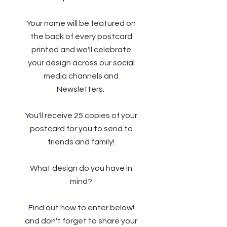
Your name will be featured on
the back of every postcard
printed and we'll celebrate
your design across our social
media channels and
Newsletters.
You'll receive 25 copies of your
postcard for you to send to
friends and family!
What design do you have in
mind?
Find out how to enter below!
and don't forget to share your