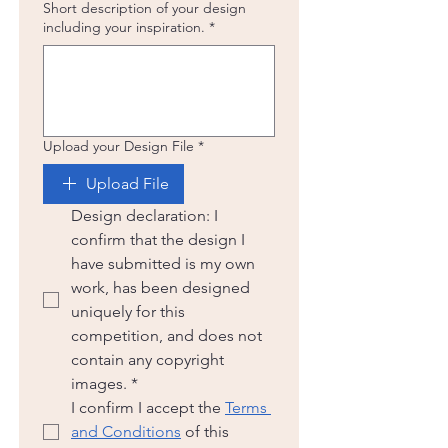
Short description of your design
including your inspiration.
*
Upload your Design File
*
Upload File
Design declaration: I 
confirm that the design I 
have submitted is my own 
work, has been designed 
uniquely for this 
competition, and does not 
contain any copyright 
images.
*
I confirm I accept the 
Terms 
and Conditions
 of this 