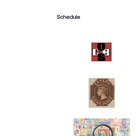
Schedule