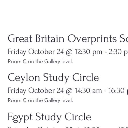
​​Great Britain Overprints S
Friday October 24 @ 12:30 pm - 2:30 
Room C on the Gallery level.
Ceylon Study Circle
Friday October 24 @ 14:30 am - 16:30
Room C on the Gallery level.
Egypt Study Circle