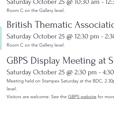
Saturday October 25 @ 10:30 am - 12
Room C on the Gallery level.
British Thematic Associat
Saturday October 25 @ 12:30 pm - 2:
Room C on the Gallery level.
​​GBPS Display Meeting at
Saturday October 25 @ 2:30 pm - 4:3
Meeting held on Stampex Saturday at the BDC, 2.30
level.
Visitors are welcome. See the
GBPS website
for more