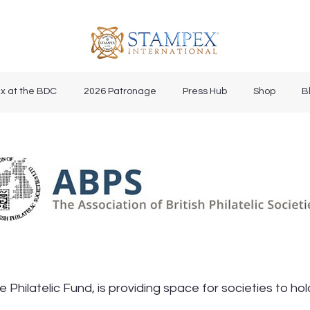
x at the BDC
2026 Patronage
Press Hub
Shop
B
 Philatelic Fund, is providing space for societies to h