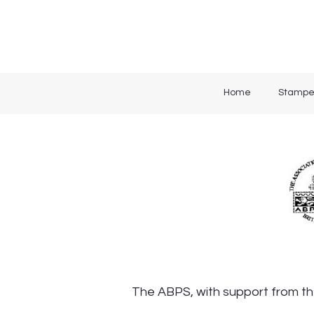
Home
Stampe
The ABPS, with support from the