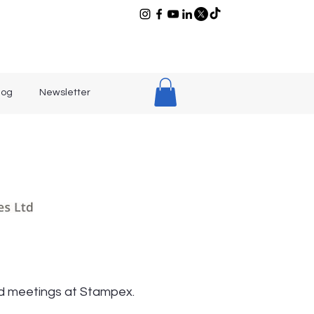
log
Newsletter
old meetings at Stampex.