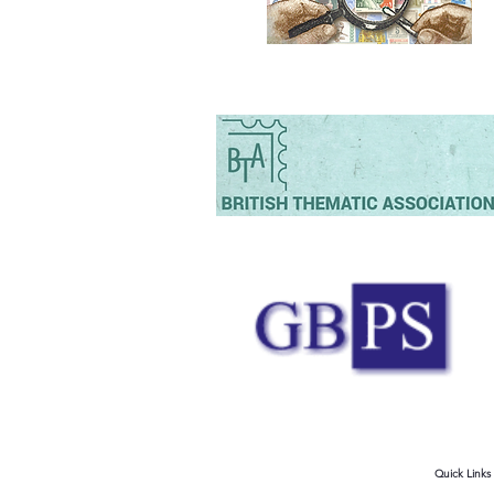
Quick Links