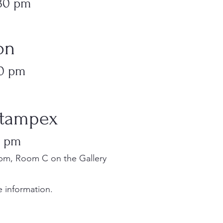
:30 pm
ion
30 pm
 Stampex
0 pm
pm, Room C on the Gallery
 information.