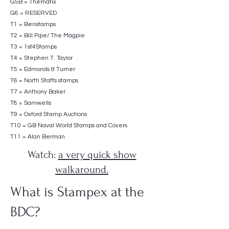
G5B = Thematix
G6 = RESERVED
T1 = Benstamps
T2 = Bill Pipe/ The Magpie
T3 = 1st4Stamps
T4 = Stephen T. Taylor
T5 = Edmonds & Turner
T6 = North Staffs stamps
T7 = Anthony Baker
T8 = Samwells
T9 = Oxford Stamp Auctions
T10 = GB Naval World Stamps and Covers
T11 = Alan Berman
Watch:
a very quick show
walkaround.
What is Stampex at the
BDC?