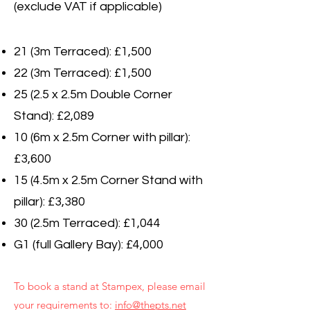
(exclude VAT if applicable)
21 (3m Terraced): £1,500
22 (3m Terraced): £1,500
25 (2.5 x 2.5m Double Corner
Stand): £2,089
10 (6m x 2.5m Corner with pillar):
£3,600
15 (4.5m x 2.5m Corner Stand with
pillar): £3,380
30 (2.5m Terraced): £1,044
G1 (full Gallery Bay): £4,000
To book a stand at Stampex, please email
your requirements to:
info@thepts.net