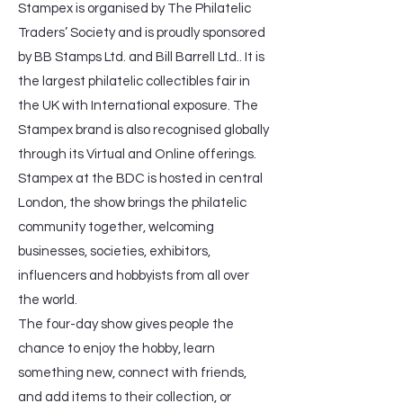
Stampex is organised by The Philatelic
Traders’ Society and is proudly sponsored
by BB Stamps Ltd. and Bill Barrell Ltd.. It is
the largest philatelic collectibles fair in
the UK with International exposure. The
Stampex brand is also recognised globally
through its Virtual and Online offerings.
Stampex at the BDC is hosted in central
London, the show brings the philatelic
community together, welcoming
businesses, societies, exhibitors,
influencers and hobbyists from all over
the world.
The four-day show gives people the
chance to enjoy the hobby, learn
something new, connect with friends,
and add items to their collection, or