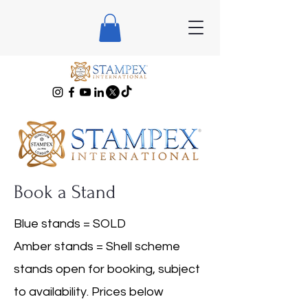
Book a Stand
Blue stands = SOLD
Amber stands = Shell scheme
stands open for booking, subject
to availability. Prices below