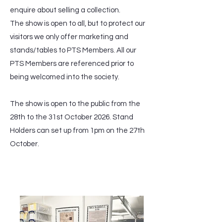
enquire about selling a collection.
The show is open to all, but to protect our
visitors we only offer marketing and
stands/tables to PTS Members. All our
PTS Members are referenced prior to
being welcomed into the society.
The show is open to the public from the
28th to the 31st October 2026. Stand
Holders can set up from 1pm on the 27th
October.