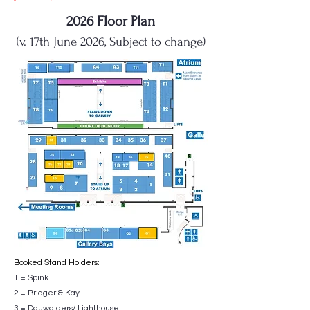
2026 Floor Plan
(v. 17th June 2026, Subject to change)
Booked Stand Holders:
1 = Spink
2 = Bridger & Kay
3 = Dauwalders/ Lighthouse