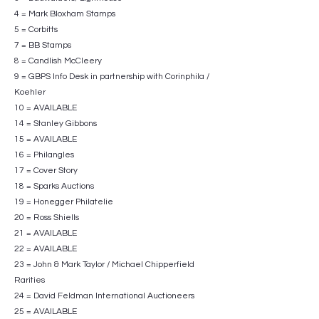
4 = Mark Bloxham Stamps
5 = Corbitts
7 = BB Stamps
8 = Candlish McCleery
9 = GBPS Info Desk in partnership with Corinphila /
Koehler
10 = AVAILABLE
14 = Stanley Gibbons
15 = AVAILABLE
16 = Philangles
17 = Cover Story
18 = Sparks Auctions
19 = Honegger Philatelie
20 = Ross Shiells
21 = AVAILABLE
22 = AVAILABLE
23 = John & Mark Taylor / Michael Chipperfield
Rarities
24 = David Feldman International Auctioneers
25 = AVAILABLE