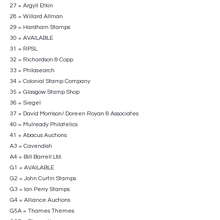
27 = Argyll Etkin
28 = Willard Allman
29 = Hardham Stamps
30 = AVAILABLE
31 = RPSL
32 = Richardson & Copp
33 = Philasearch
34 = Colonial Stamp Company
35 = Glasgow Stamp Shop
36 = Siegel
37 = David Morrison/ Doreen Royan & Associates
40 = Mulready Philatelics
41 = Abacus Auctions
A3 = Cavendish
A4 = Bill Barrell Ltd.
G1 = AVAILABLE
G2 = John Curtin Stamps
G3 = Ian Perry Stamps
G4 = Alliance Auctions
G5A = Thames Themes