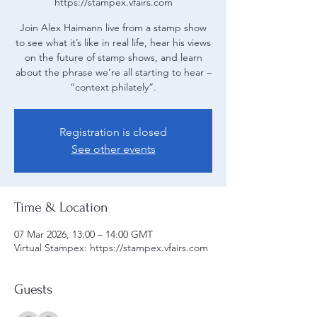
https://stampex.vfairs.com
Join Alex Haimann live from a stamp show
to see what it’s like in real life, hear his views
on the future of stamp shows, and learn
about the phrase we’re all starting to hear –
“context philately”.
Registration is closed
See other events
Time & Location
07 Mar 2026, 13:00 – 14:00 GMT
Virtual Stampex: https://stampex.vfairs.com
Guests