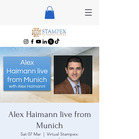
Alex Haimann live from
Munich
Sat 07 Mar
  |  
Virtual Stampex: