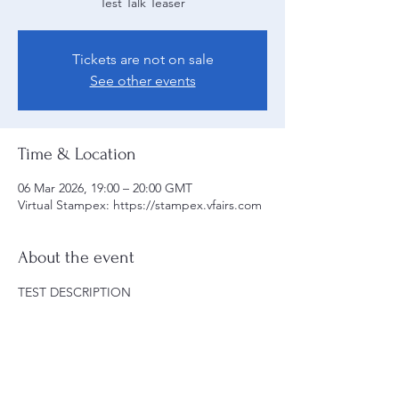
Test Talk Teaser
Tickets are not on sale
See other events
Time & Location
06 Mar 2026, 19:00 – 20:00 GMT
Virtual Stampex: https://stampex.vfairs.com
About the event
TEST DESCRIPTION
Share this event