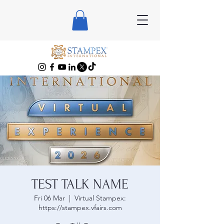
TEST TALK NAME
Fri 06 Mar
  |  
Virtual Stampex:
https://stampex.vfairs.com