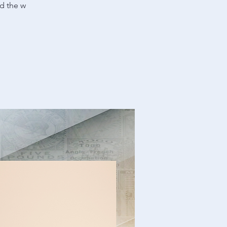
nd the w