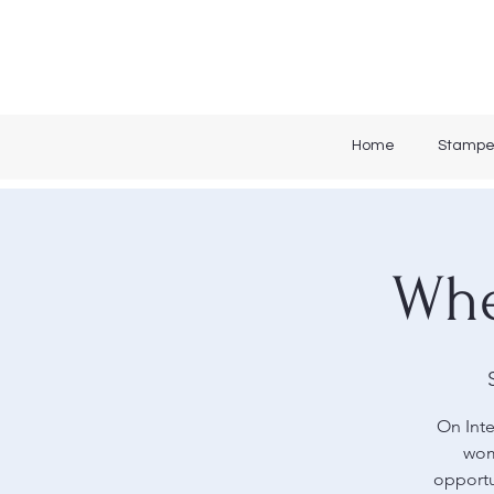
Home
Stampe
Whe
On Inte
wom
opportu