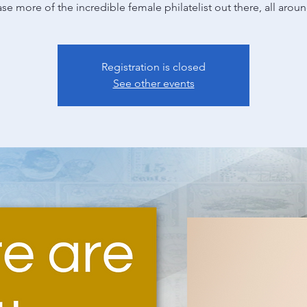
e more of the incredible female philatelist out there, all arou
Registration is closed
See other events