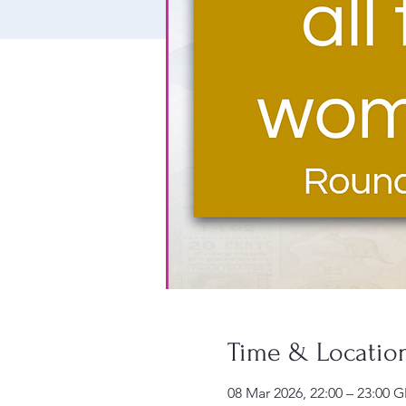
Time & Locatio
08 Mar 2026, 22:00 – 23:00 