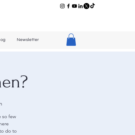
log
Newsletter
men?
m
e so few
here
to do to