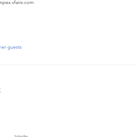
ampex.vfairs.com
her guests
t
Subscribe