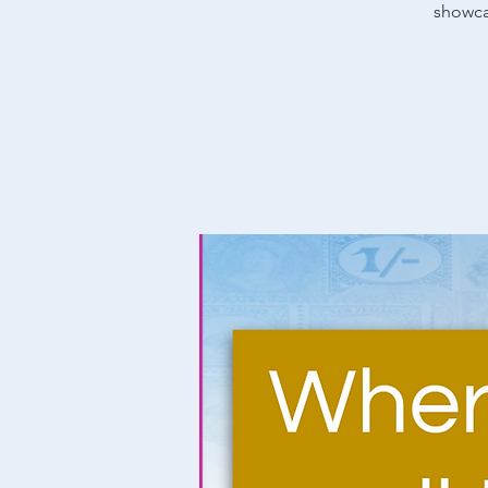
showcas