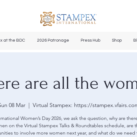
x at the BDC
2026 Patronage
Press Hub
Shop
B
re are all the wo
Sun 08 Mar
  |  
Virtual Stampex: https://stampex.vfairs.co
rnational Women’s Day 2026, we ask the question, why are ther
en on the Virtual Stampex Talks & Roundtables schedule, are t
nities to involve more women next year, and what do we need 