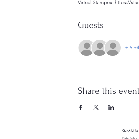
Virtual Stampex: https://st
Guests
+ 5 ot
Share this even
Quick Links
Data Policy