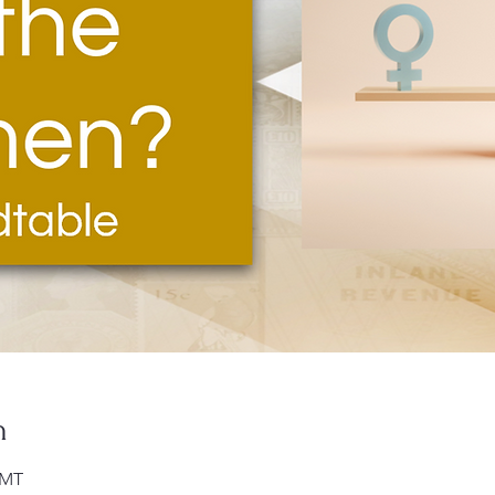
n
GMT