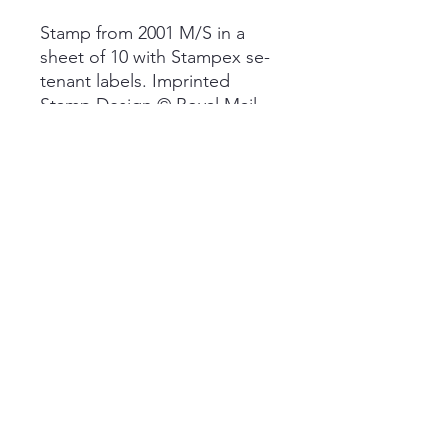
Stamp from 2001 M/S in a
sheet of 10 with Stampex se-
tenant labels. Imprinted
Stamp Design © Royal Mail
Group Plc 2001
Fulfilled by BB Stamps. Free
post with item expected to
arrive within 10 working days.
Quick Links
Subscribe
Data Policy
Cookie Policy