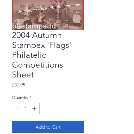
2004 Autumn
Stampex 'Flags'
Philatelic
Competitions
Sheet
Price
£31.95
Quantity
*
Add to Cart