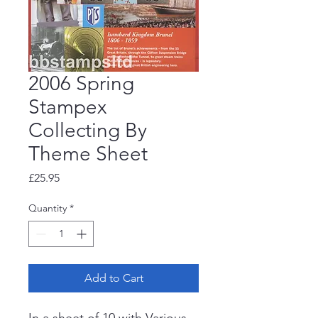
2006 Spring
Stampex
Collecting By
Theme Sheet
Price
£25.95
Quantity
*
Add to Cart