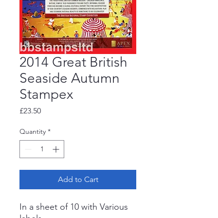
2014 Great British
Seaside Autumn
Stampex
Price
£23.50
Quantity
*
Add to Cart
In a sheet of 10 with Various