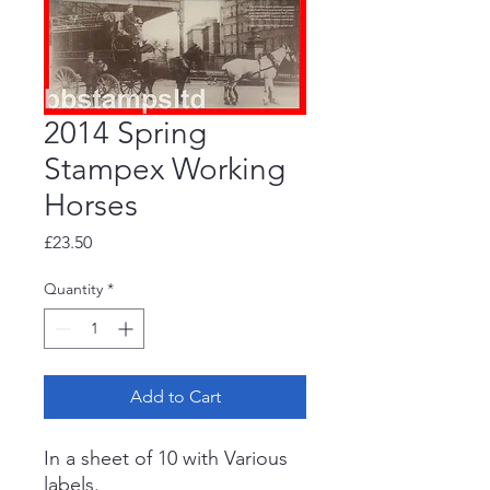
2014 Spring
Stampex Working
Horses
Price
£23.50
Quantity
*
Add to Cart
In a sheet of 10 with Various
labels.