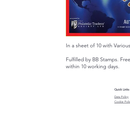
In a sheet of 10 with Various
Fulfilled by BB Stamps. Fre
within 10 working days.
Quick Links
Data Policy
Cookie Poli