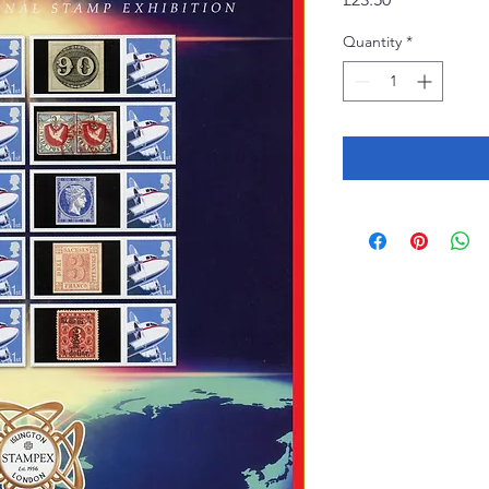
Quantity
*