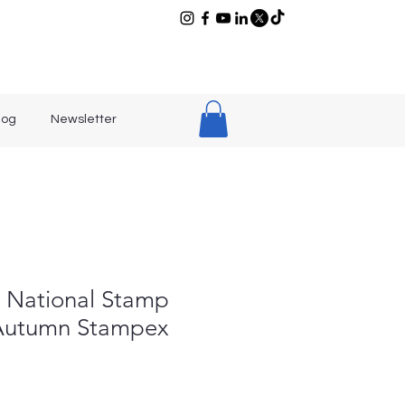
log
Newsletter
h National Stamp
 Autumn Stampex