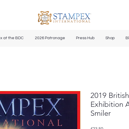
x at the BDC
2026 Patronage
Press Hub
Shop
B
2019 Britis
Exhibition
Smiler
Price
£23.50