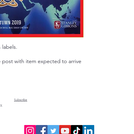
 labels.
e post with item expected to arrive
Subscribe
cy