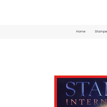
Home
Stampe