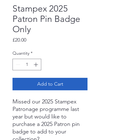
Stampex 2025
Patron Pin Badge
Only
Price
£20.00
Quantity
*
Add to Cart
Missed our 2025 Stampex
Patronage programme last
year but would like to
purchase a 2025 Patron pin
badge to add to your
collection?