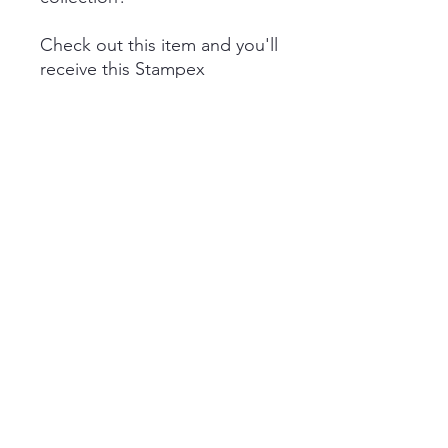
Check out this item and you'll
receive this Stampex
2025 Patron pin badge in the
mail.
The cost is £20 inc. VAT
(includes shipping)
Quick Links
Subscribe
Data Policy
Cookie Policy