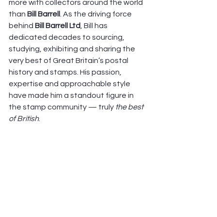
more with collectors around the world 
than 
Bill Barrell
. As the driving force 
behind 
Bill Barrell Ltd
, Bill has 
dedicated decades to sourcing, 
studying, exhibiting and sharing the 
very best of Great Britain’s postal 
history and stamps. His passion, 
expertise and approachable style 
have made him a standout figure in 
the stamp community — truly 
the best 
of British
. 