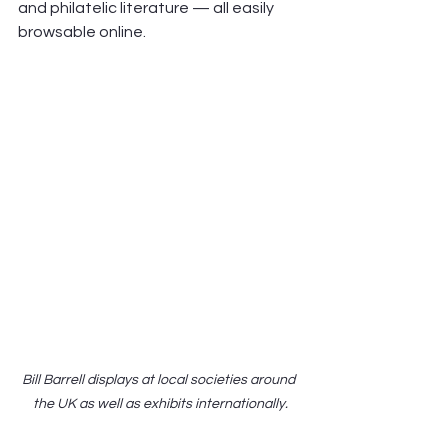
and philatelic literature — all easily 
browsable online. 
Bill Barrell displays at local societies around 
the UK as well as exhibits internationally.