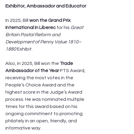
Exhibitor, Ambassador and Educator
In 2025, Bill 
won the Grand Prix 
International in Liberec
 for his 
Great 
Britain Postal Reform and 
Development of Penny Value 1810–
1880 
Exhibit.
Also, in 2025, Bill won the 
Trade 
Ambassador of the Year
 PTS Award, 
receiving the most votes in the 
People’s Choice Award and the 
highest score in the Judge’s Award 
process. He was nominated multiple 
times for this award based on his 
ongoing commitment to promoting 
philately in an open, friendly, and 
informative way.