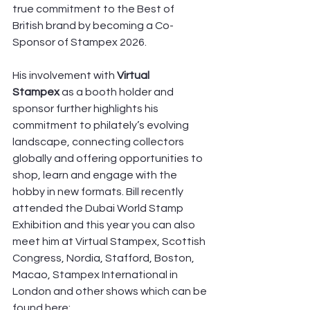
true commitment to the Best of 
British brand by becoming a Co-
Sponsor of Stampex 2026. 
His involvement with 
Virtual 
Stampex
 as a booth holder and 
sponsor further highlights his 
commitment to philately’s evolving 
landscape, connecting collectors 
globally and offering opportunities to 
shop, learn and engage with the 
hobby in new formats. Bill recently 
attended the Dubai World Stamp 
Exhibition and this year you can also 
meet him at Virtual Stampex, Scottish 
Congress, Nordia, Stafford, Boston, 
Macao, Stampex International in 
London and other shows which can be 
found here: 