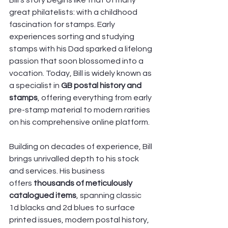
Bill’s story begins like that of many 
great philatelists: with a childhood 
fascination for stamps. Early 
experiences sorting and studying 
stamps with his Dad sparked a lifelong 
passion that soon blossomed into a 
vocation. Today, Bill is widely known as 
a specialist in 
GB postal history and 
stamps
, offering everything from early 
pre-stamp material to modern rarities 
on his comprehensive online platform. 
Building on decades of experience, Bill 
brings unrivalled depth to his stock 
and services. His business 
offers
 thousands of meticulously 
catalogued items
, spanning classic 
1d blacks and 2d blues to surface 
printed issues, modern postal history, 