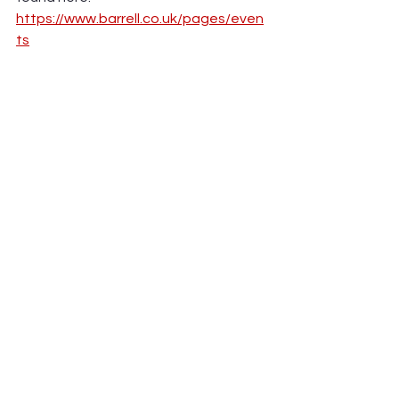
https://www.barrell.co.uk/pages/even
ts