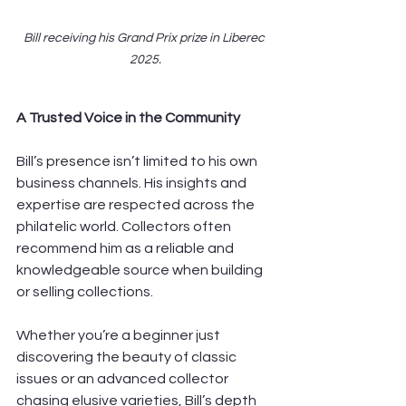
Bill receiving his Grand Prix prize in Liberec 
2025.
A Trusted Voice in the Community
Bill’s presence isn’t limited to his own 
business channels. His insights and 
expertise are respected across the 
philatelic world. Collectors often 
recommend him as a reliable and 
knowledgeable source when building 
or selling collections.
Whether you’re a beginner just 
discovering the beauty of classic 
issues or an advanced collector 
chasing elusive varieties, Bill’s depth 