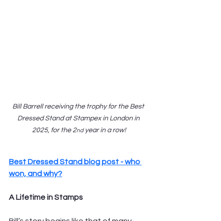
Bill Barrell receiving the trophy for the Best 
Dressed Stand at Stampex in London in 
2025, for the 2
 year in a row!
nd
Best Dressed Stand blog post - who 
won, and why?
A Lifetime in Stamps