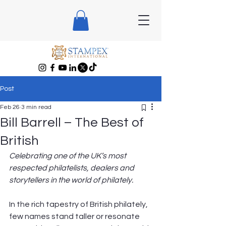
Post
Feb 26
3 min read
Bill Barrell – The Best of
British
Celebrating one of the UK’s most 
respected philatelists, dealers and 
storytellers in the world of philately.
In the rich tapestry of British philately, 
few names stand taller or resonate 