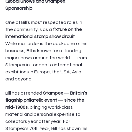
Global Shows and Stampex 
Sponsorship
One of Bill’s most respected roles in 
the community is as a 
fixture on the 
international stamp show circuit
. 
While mail order is the backbone of his 
business, Bill is known for attending 
major shows around the world — from 
Stampex in London to international 
exhibitions in Europe, the USA, Asia 
and beyond. 
Bill has attended 
Stampex — Britain’s 
flagship philatelic event — since the 
mid-1980s
, bringing world-class 
material and personal expertise to 
collectors year after year.  For 
Stampex’s 70
 Year, Bill has shown his 
th