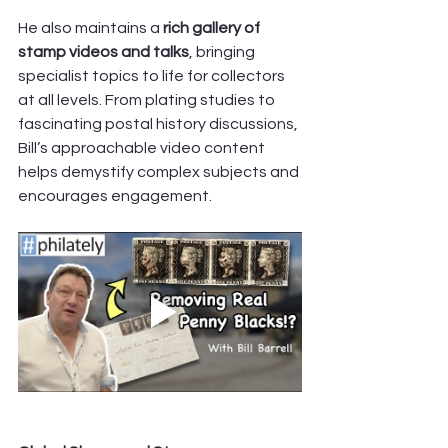
He also maintains a 
rich gallery of 
stamp videos and talks
, bringing 
specialist topics to life for collectors 
at all levels. From plating studies to 
fascinating postal history discussions, 
Bill’s approachable video content 
helps demystify complex subjects and 
encourages engagement. 