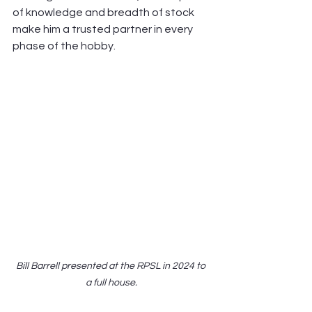
of knowledge and breadth of stock 
make him a trusted partner in every 
phase of the hobby.
Bill Barrell presented at the RPSL in 2024 to 
a full house.