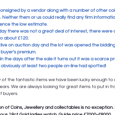
onsigned by a vendor along with a number of other coin
 Neither them or us could really find any firm informatio
hence the low estimate.
ay there was not a great deal of interest, there were 
 to about £120.
ive on auction day and the lot was opened the bidding
 buyer’s premium.
in the days after the sale it turns out it was a scarce p
obviously at least two people on-line had spotted!
w of the fantastic items we have been lucky enough to 
ears. We are always looking for great items to put in fro
f buyers.
n of Coins, Jewellery and collectables is no exception. L
ellous 18ct Gold ladies watch. Guide price £7000-£8000.