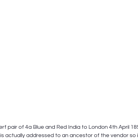
erf pair of 4a Blue and Red India to London 4th April 1
 is actually addressed to an ancestor of the vendor so it