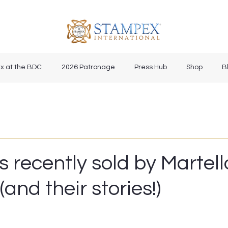
x at the BDC
2026 Patronage
Press Hub
Shop
B
s recently sold by Martell
(and their stories!)