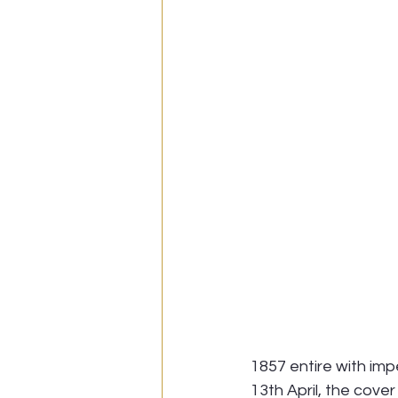
1857 entire with imp
13th April, the cover