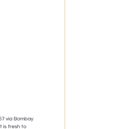
857 via Bombay 
 is fresh to 