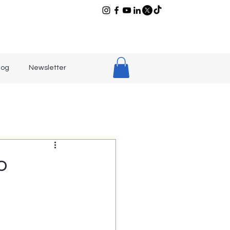
log
Newsletter
o