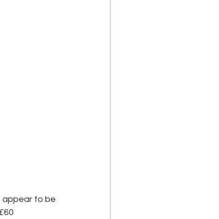
, appear to be 
-£60