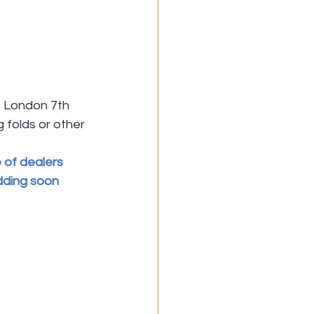
 London 7th 
g folds or other 
 of dealers 
dding soon 