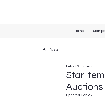
Home
Stampe
All Posts
Feb 23
3 min read
Star item
Auctions 
Updated:
Feb 26