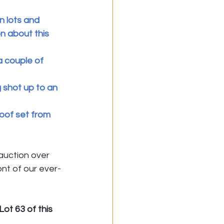
 lots and 
n about this 
a couple of 
 shot up to an 
roof set from 
auction over 
nt of our ever- 
ot 63 of this 