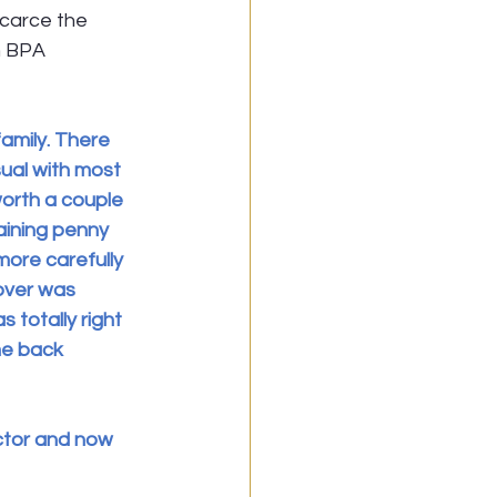
scarce the 
n BPA 
family. There 
ual with most 
worth a couple 
aining penny 
more carefully 
over was 
totally right 
me back 
ector and now 