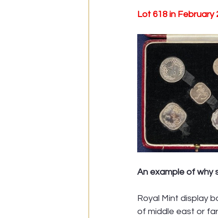
Lot 618 in February
An example of why se
Royal Mint display b
of middle east or fa