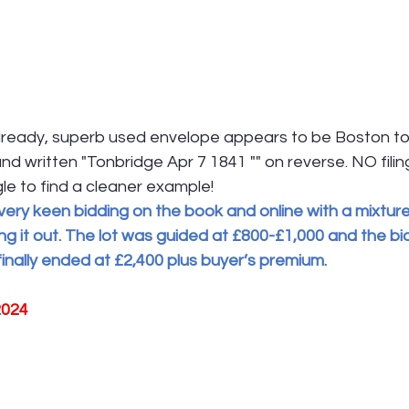
ready, superb used envelope appears to be Boston to
hand written "Tonbridge Apr 7 1841 "" on reverse. NO filin
ggle to find a cleaner example!
very keen bidding on the book and online with a mixture
ing it out. The lot was guided at £800-£1,000 and the bi
 finally ended at £2,400 plus buyer’s premium.
2024