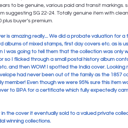
rs to be genuine, various paid and transit markings. 
m suggesting SG 22-24. Totally genuine item with clea
0 plus buyer’s premium.
er is amazing really.... We did a probate valuation for a 
d albums of mixed stamps, first day covers etc. as is us
n I was going to tell them that the collection was only 
 so I flicked through a small postal history album cont
 etc. and then WOW! I spotted the India cover. Looking 
nvelope had never been out of the family as the 1857 c
ly member! Even though we were 95% sure this item was 
ver to BPA for a certificate which fully expectedly ca
t in the cover it eventually sold to a valued private coll
dal winning collections.