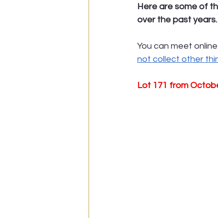
Here are some of th
over the past years.
You can meet online
not collect other th
Lot 171 from Octob