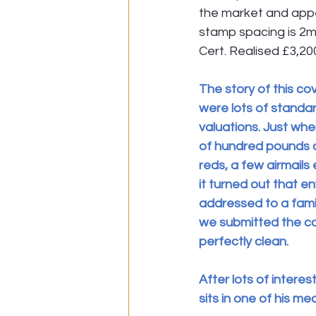
the market and appea
stamp spacing is 2m
Cert. Realised £3,20
The story of this cov
were lots of standar
valuations. Just whe
of hundred pounds or
reds, a few airmails
it turned out that e
addressed to a fami
we submitted the co
perfectly clean.
After lots of interes
sits in one of his me