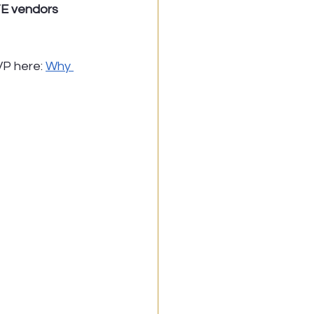
TE vendors 
P here: 
Why 