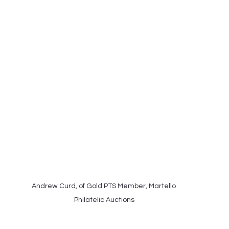
Andrew Curd, of Gold PTS Member, Martello 
Philatelic Auctions