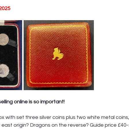
 2025
lling online is so important!
ox with set three silver coins plus two white metal coins
r east origin? Dragons on the reverse? Guide price £40