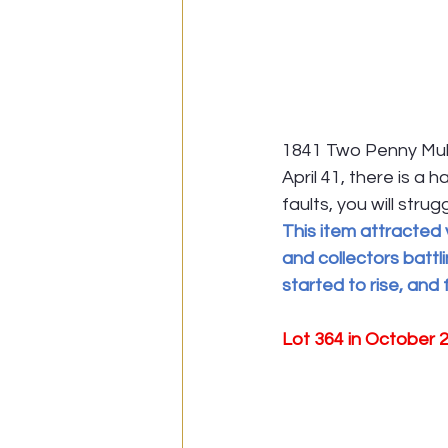
1841 Two Penny Mul
April 41, there is a 
faults, you will stru
This item attracted 
and collectors battl
started to rise, and
Lot 364 in October 