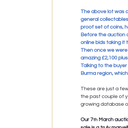
The above lot was c
general collectables.
proof set of coins, 
Before the auction d
online bids taking it
Then once we were l
amazing £2,100 plus
Talking to the buyer 
Burma region, which 
These are just a fe
the past couple of y
growing database o
Our 7
 March auctio
th
sale is a truly marv