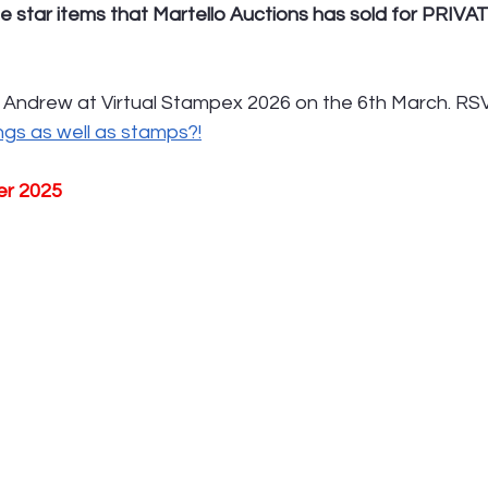
e star items that Martello Auctions has sold for PRIVA
 Andrew at Virtual Stampex 2026 on the 6th March. RSV
ings as well as stamps?!
er 2025