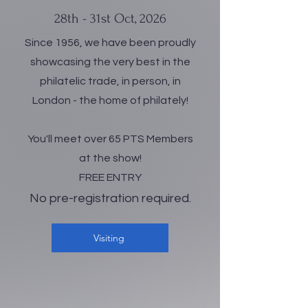
28th - 31st Oct, 2026
Since 1956, we have been proudly
showcasing the very best in the
philatelic trade, in person, in
London - the home of philately!
You'll meet over 65 PTS Members
at the show!
FREE ENTRY
No pre-registration required.
Visiting