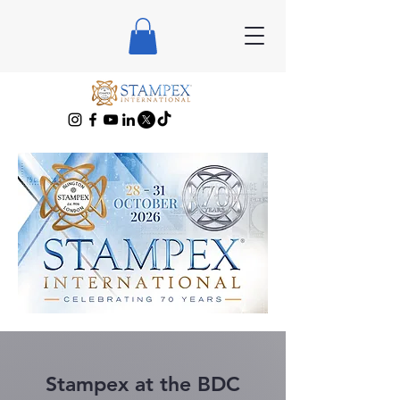
Stampex at the BDC