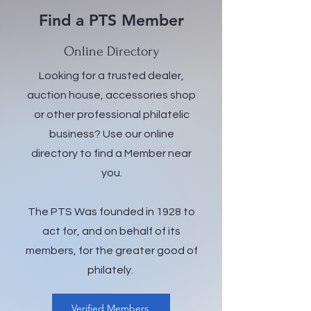
Find a PTS Member
Online Directory
Looking for a trusted dealer,
auction house, accessories shop
or other professional philatelic
business? Use our online
directory to find a Member near
you.
The PTS Was founded in 1928 to
act for, and on behalf of its
members, for the greater good of
philately.
Verified Members