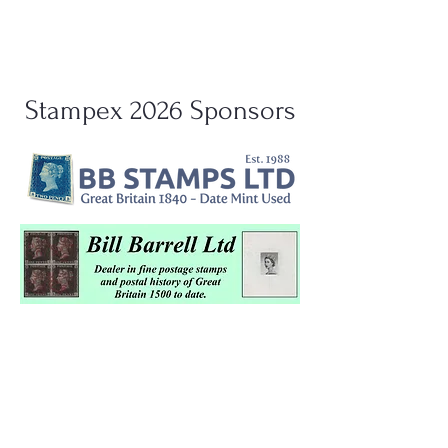
Stampex 2026 Sponsors
Support Stampex