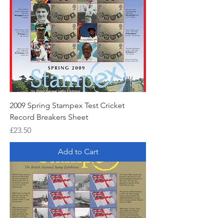
2009 Spring Stampex Test Cricket
Record Breakers Sheet
Price
£23.50
Add to Cart