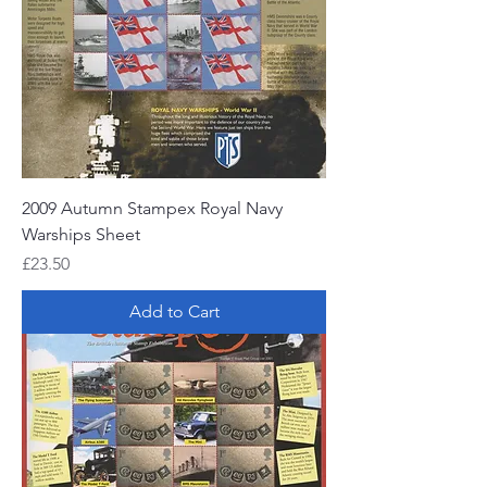
2009 Autumn Stampex Royal Navy
Warships Sheet
Price
£23.50
Add to Cart