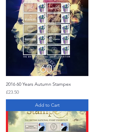
2016 60 Years Autumn Stampex
Price
£23.50
Add to Cart