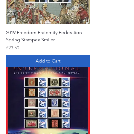
2019 Freedom Fraternity Federation
Spring Stampex Smiler
Price
£23.50
Add to Cart