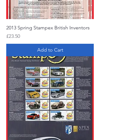
2013 Spring Stampex British Inventors
Price
£23.50
Add to Cart