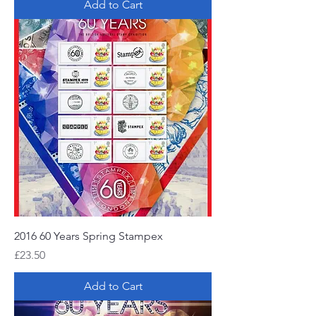
Add to Cart
2016 60 Years Spring Stampex
Price
£23.50
Add to Cart