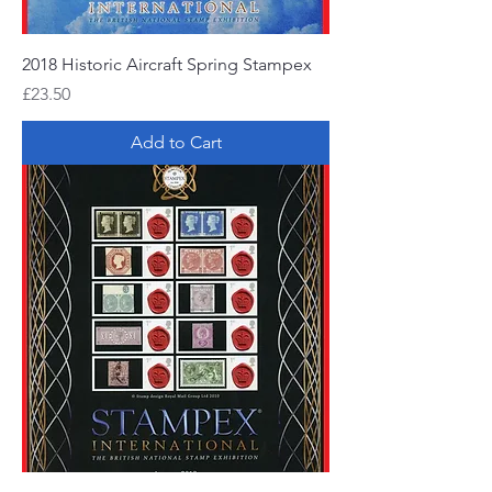
2018 Historic Aircraft Spring Stampex
Price
£23.50
Add to Cart