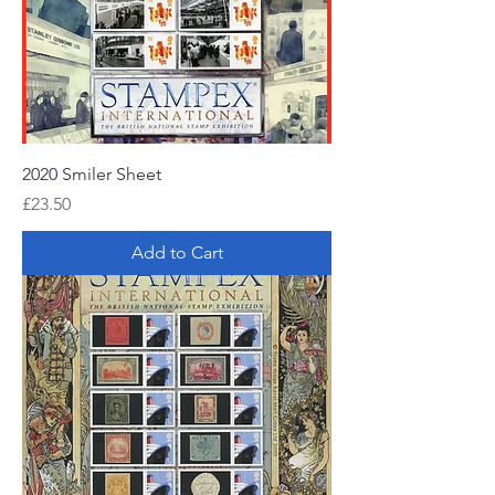
2020 Smiler Sheet
Price
£23.50
Add to Cart