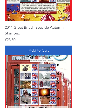
2014 Great British Seaside Autumn
Stampex
Price
£23.50
Add to Cart