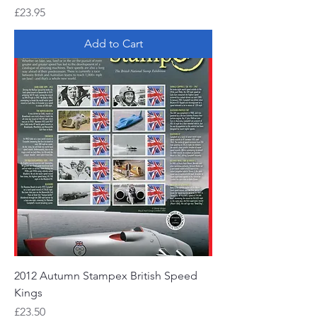
Price
£23.95
Add to Cart
2012 Autumn Stampex British Speed
Kings
Price
£23.50