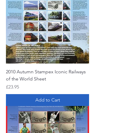
2010 Autumn Stampex Iconic Railways
of the World Sheet
Price
£23.95
Add to Cart