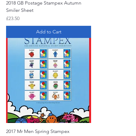
2018 GB Postage Stampex Autumn
Smiler Sheet
Price
£23.50
Add to Cart
2017 Mr Men Spring Stampex