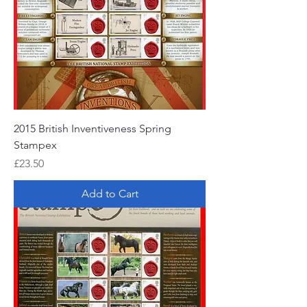
2015 British Inventiveness Spring
Stampex
Price
£23.50
Add to Cart