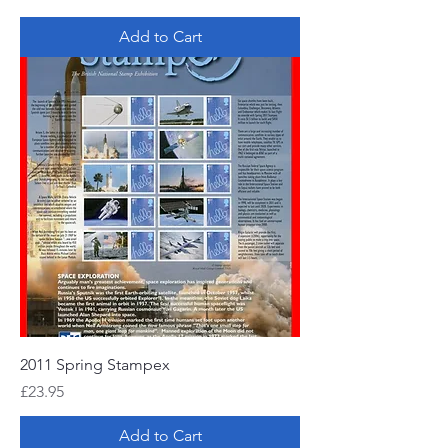
Add to Cart
2011 Spring Stampex
Price
£23.95
Add to Cart