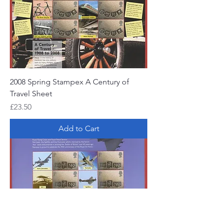
2008 Spring Stampex A Century of
Travel Sheet
Price
£23.50
Add to Cart