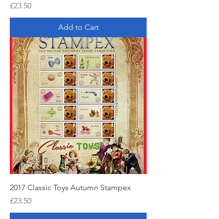
Price
£23.50
Add to Cart
2017 Classic Toys Autumn Stampex
Price
£23.50