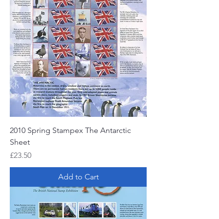
2010 Spring Stampex The Antarctic
Sheet
Price
£23.50
Add to Cart