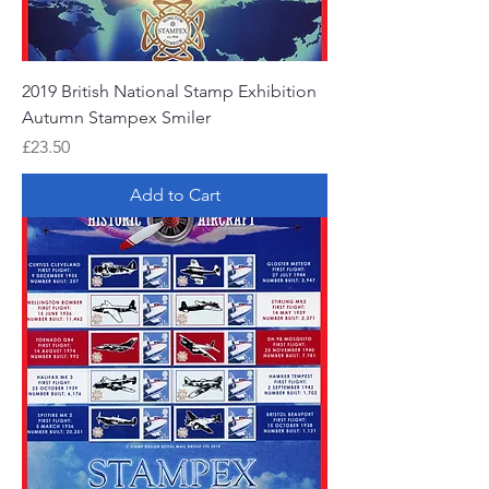
2019 British National Stamp Exhibition
Autumn Stampex Smiler
Price
£23.50
Add to Cart