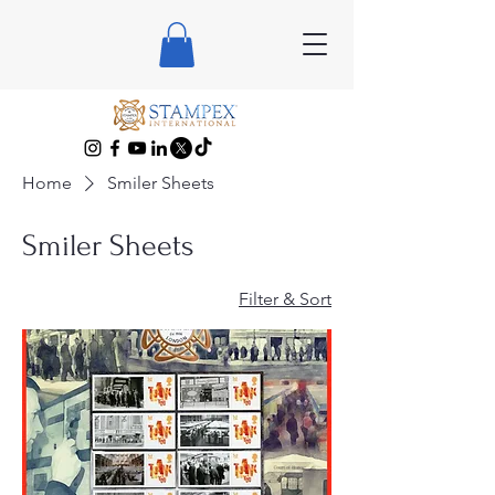
Home
Smiler Sheets
Smiler Sheets
Filter & Sort