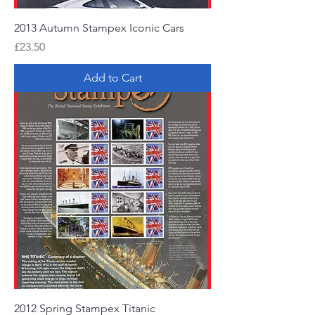
2013 Autumn Stampex Iconic Cars
Price
£23.50
Add to Cart
2012 Spring Stampex Titanic